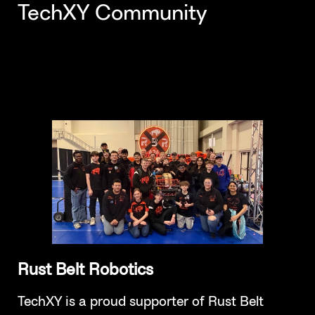
TechXY Community
Rust Belt Robotics
TechXY is a proud supporter of Rust Belt