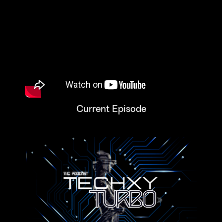
Current Episode