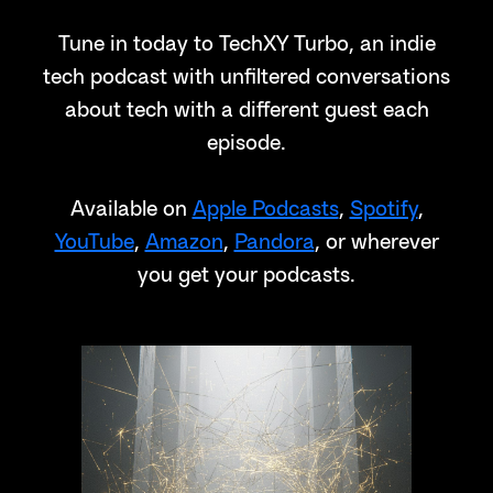
Tune in today to
TechXY Turbo
, an indie
tech podcast with unfiltered conversations
about tech with a different guest each
episode.
Available on
Apple Podcasts
,
Spotify
,
YouTube
,
Amazon
,
Pandora
, or wherever
you get your podcasts.