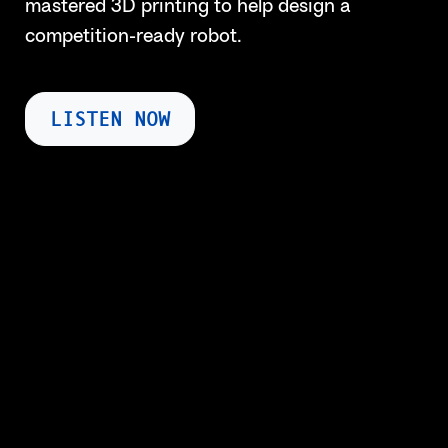
mastered 3D printing to help design a
competition-ready robot.
LISTEN NOW