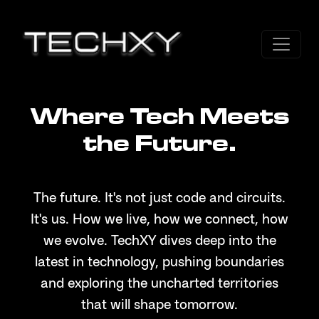
Where Tech Meets
the Future.
The future. It's not just code and circuits.
It's us. How we live, how we connect, how
we evolve. TechXY dives deep into the
latest in technology, pushing boundaries
and exploring the uncharted territories
that will shape tomorrow.