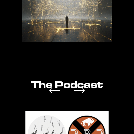
The Podcast