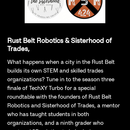
Rust Belt Robotics & Sisterhood of
Trades,
What happens when a city in the Rust Belt
builds its own STEM and skilled trades
organizations? Tune in to the season three
finale of TechXY Turbo for a special
roundtable with the founders of Rust Belt
Robotics and Sisterhood of Trades, a mentor
who has taught students in both
organizations, and a ninth grader who