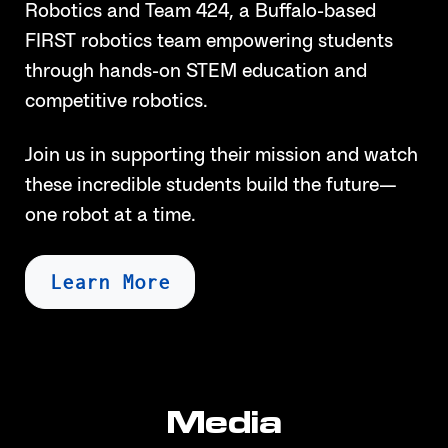
Robotics and Team 424, a Buffalo-based
FIRST robotics team empowering students
through hands-on STEM education and
competitive robotics.
Join us in supporting their mission and watch
these incredible students build the future—
one robot at a time.
Learn More
Media