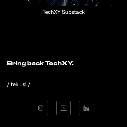
TechXY Substack
Bring back TechXY.
/ tek . si /