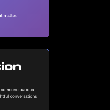
t matter.
ion
r someone curious
htful conversations