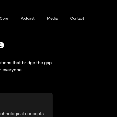
Core
Podcast
Media
Contact
e
tions that bridge the gap
r everyone.
echnological concepts