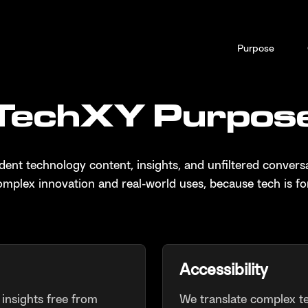
Purpose
TechXY Purpos
ent technology content, insights, and unfiltered conversa
mplex innovation and real-world uses, because tech is fo
Accessibility
insights free from
We translate complex t