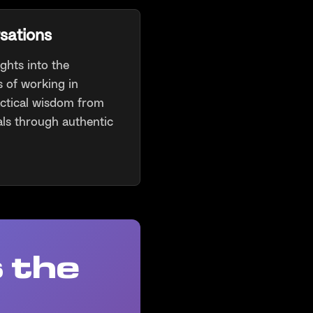
sations
ghts into the
 of working in
actical wisdom from
ls through authentic
 the