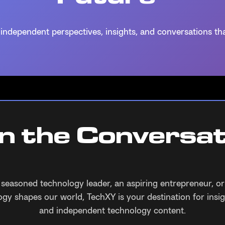
independent perspectives, insights, and conversations tha
in the Conversat
 seasoned technology leader, an aspiring entrepreneur, o
gy shapes our world, TechXY is your destination for insig
and independent technology content.