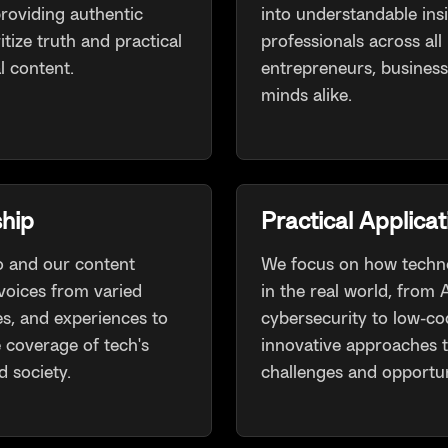
roviding authentic
into understandable ins
itize truth and practical
professionals across all 
l content.
entrepreneurs, business
minds alike.
hip
Practical Applicat
 and our content
We focus on how techno
voices from varied
in the real world, from
es, and experiences to
cybersecurity to low-co
coverage of tech's
innovative approaches 
 society.
challenges and opportun