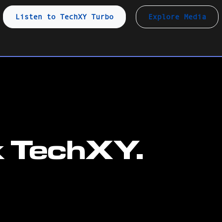
Listen to TechXY Turbo
Explore Media
k TechXY.