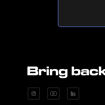
Bring bac