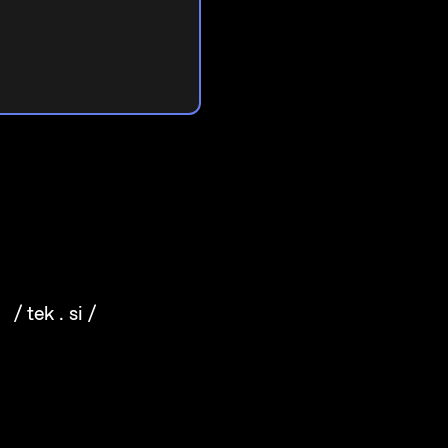
/ tek . si /