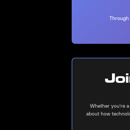
Through 
Jo
Whether you're a
about how technolo