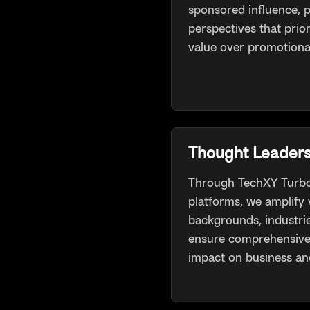
sponsored influence, p
perspectives that prior
value over promotiona
Thought Leaders
Through TechXY Turbo
platforms, we amplify 
backgrounds, industri
ensure comprehensive 
impact on business and