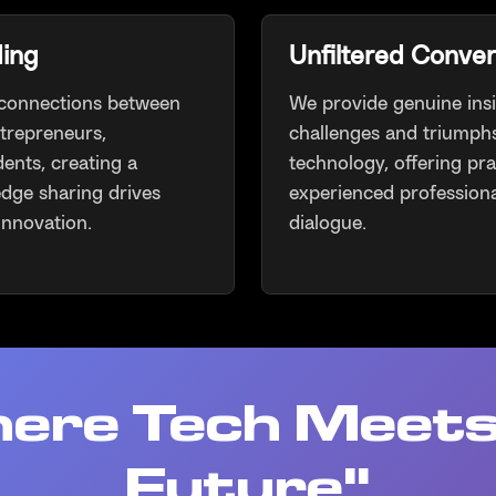
ding
Unfiltered Conver
 connections between
We provide genuine insi
ntrepreneurs,
challenges and triumphs
dents, creating a
technology, offering pr
dge sharing drives
experienced professiona
innovation.
dialogue.
ere Tech Meets
Future"