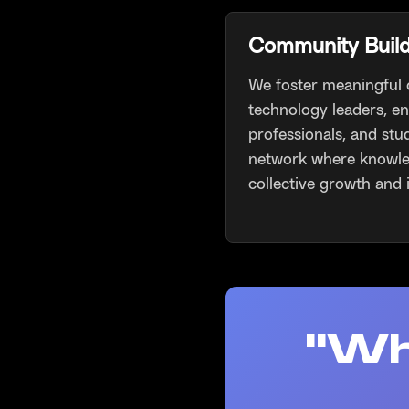
Community Buil
We foster meaningful
technology leaders, e
professionals, and stu
network where knowle
collective growth and 
"Wh