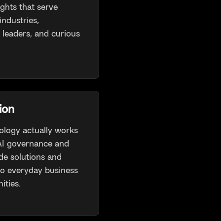
ights that serve
industries,
 leaders, and curious
ion
logy actually works
 AI governance and
de solutions and
to everyday business
ities.