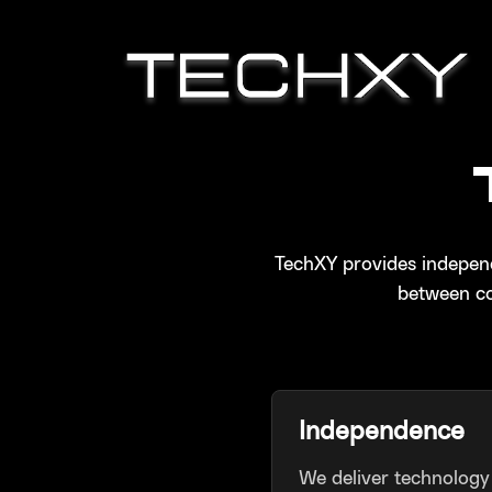
TechXY provides independ
between co
Independence
We deliver technology 